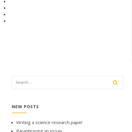
NEW POSTS
Writing a science research paper
Paraphrasing an essay