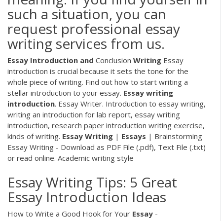
such a situation, you can
request professional essay
writing services from us.
Essay Introduction
and
Conclusion
Writing
Essay
introduction is crucial because it sets the tone for the
whole piece of writing. Find out how to start writing a
stellar introduction to your essay.
Essay
writing
introduction
. Essay Writer.
Introduction to essay writing,
writing an introduction for lab report, essay writing
introduction, research paper introduction writing exercise,
kinds of writing.
Essay
Writing
|
Essays
| Brainstorming
Essay Writing - Download as PDF File (.pdf), Text File (.txt)
or read online. Academic writing style
Essay Writing Tips: 5 Great
Essay Introduction Ideas
How to Write a Good Hook for Your
Essay
-