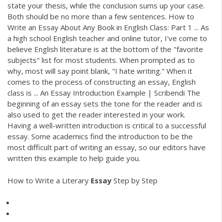
state your thesis, while the conclusion sums up your case.
Both should be no more than a few sentences. How to
Write an Essay About Any Book in English Class: Part 1 ... As
a high school English teacher and online tutor, I've come to
believe English literature is at the bottom of the "favorite
subjects" list for most students. When prompted as to
why, most will say point blank, "I hate writing." When it
comes to the process of constructing an essay, English
class is ... An Essay Introduction Example | Scribendi The
beginning of an essay sets the tone for the reader and is
also used to get the reader interested in your work.
Having a well-written introduction is critical to a successful
essay. Some academics find the introduction to be the
most difficult part of writing an essay, so our editors have
written this example to help guide you.
How to Write a Literary
Essay
Step by Step