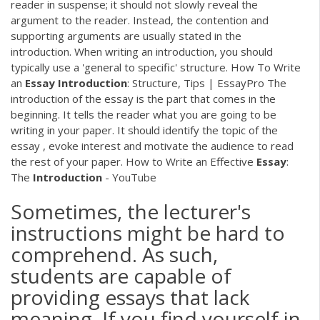
reader in suspense; it should not slowly reveal the
argument to the reader. Instead, the contention and
supporting arguments are usually stated in the
introduction. When writing an introduction, you should
typically use a 'general to specific' structure. How To Write
an
Essay
Introduction
: Structure, Tips | EssayPro The
introduction of the essay is the part that comes in the
beginning. It tells the reader what you are going to be
writing in your paper. It should identify the topic of the
essay , evoke interest and motivate the audience to read
the rest of your paper. How to Write an Effective
Essay
:
The
Introduction
- YouTube
Sometimes, the lecturer's
instructions might be hard to
comprehend. As such,
students are capable of
providing essays that lack
meaning. If you find yourself in