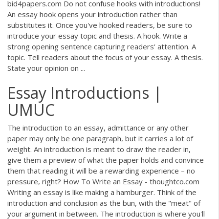
bid4papers.com Do not confuse hooks with introductions!
An essay hook opens your introduction rather than
substitutes it. Once you've hooked readers, be sure to
introduce your essay topic and thesis. A hook. Write a
strong opening sentence capturing readers' attention. A
topic. Tell readers about the focus of your essay. A thesis.
State your opinion on ...
Essay Introductions |
UMUC
The introduction to an essay, admittance or any other
paper may only be one paragraph, but it carries a lot of
weight. An introduction is meant to draw the reader in,
give them a preview of what the paper holds and convince
them that reading it will be a rewarding experience – no
pressure, right? How To Write an Essay - thoughtco.com
Writing an essay is like making a hamburger. Think of the
introduction and conclusion as the bun, with the "meat" of
your argument in between. The introduction is where you'll