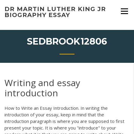
Skip
DR MARTIN LUTHER KING JR
to
BIOGRAPHY ESSAY
content
SEDBROOK12806
Writing and essay
introduction
How to Write an Essay Introduction. In writing the
introduction of your essay, keep in mind that the
introduction paragraph is where you are supposed to first
present your topic. It is where you "introduce" to your