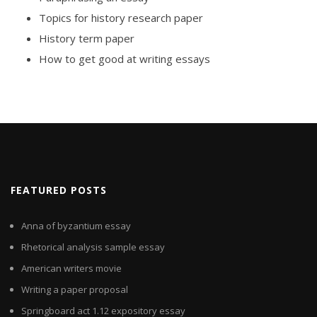
Topics for history research paper
History term paper
How to get good at writing essays
FEATURED POSTS
Anna of byzantium essay
Rhetorical analysis sample essay
American writers movie
Writing a paper proposal
Springboard act 1.12 expository essay