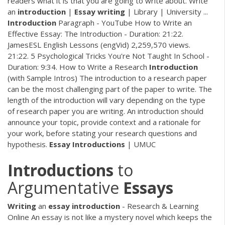
readers what it is that you are going to write about. Write
an
introduction
|
Essay
writing
| Library | University ...
Introduction
Paragraph - YouTube How to Write an
Effective Essay: The Introduction - Duration: 21:22.
JamesESL English Lessons (engVid) 2,259,570 views.
21:22. 5 Psychological Tricks You're Not Taught In School -
Duration: 9:34. How to Write a Research
Introduction
(with Sample Intros) The introduction to a research paper
can be the most challenging part of the paper to write. The
length of the introduction will vary depending on the type
of research paper you are writing. An introduction should
announce your topic, provide context and a rationale for
your work, before stating your research questions and
hypothesis.
Essay
Introductions
| UMUC
Introductions
to
Argumentative
Essays
Writing
an
essay
introduction
- Research & Learning
Online An essay is not like a mystery novel which keeps the