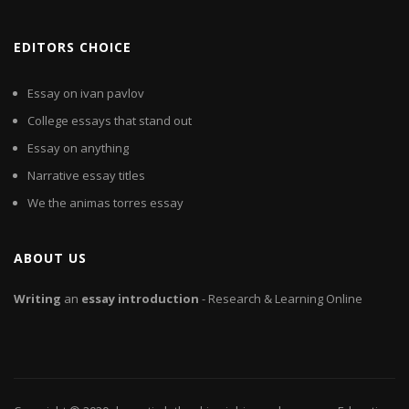
EDITORS CHOICE
Essay on ivan pavlov
College essays that stand out
Essay on anything
Narrative essay titles
We the animas torres essay
ABOUT US
Writing
an
essay
introduction
- Research & Learning Online