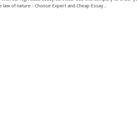
e law of nature - Choose Expert and Cheap Essay…