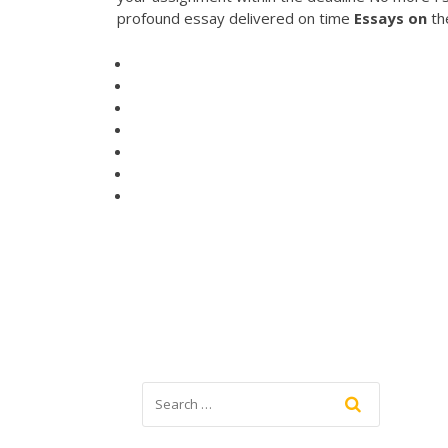
profound essay delivered on time
Essays
on
th