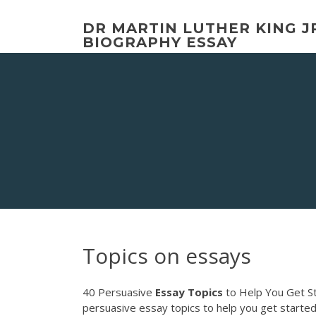
Skip
to
DR MARTIN LUTHER KING J
content
BIOGRAPHY ESSAY
Topics on essays
40 Persuasive
Essay
Topics
to Help You Get Sta
persuasive essay topics to help you get starte