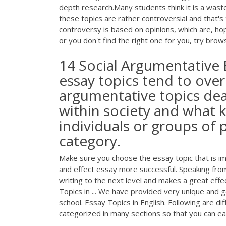
depth research.Many students think it is a was
these topics are rather controversial and that's
controversy is based on opinions, which are, hope
or you don't find the right one for you, try bro
14 Social Argumentative 
essay topics tend to over
argumentative topics dea
within society and what k
individuals or groups of p
category.
Make sure you choose the essay topic that is i
and effect essay more successful. Speaking from
writing to the next level and makes a great effe
Topics in ... We have provided very unique and g
school. Essay Topics in English. Following are di
categorized in many sections so that you can ea