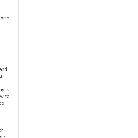
nform
e
 and
u
ng is
ow to
op-
sh
our