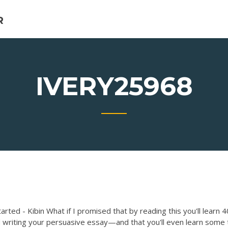
R
IVERY25968
rted - Kibin What if I promised that by reading this you'll learn 4
d writing your persuasive essay—and that you'll even learn some 