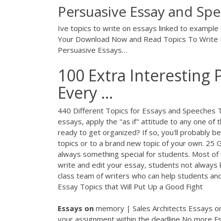
Persuasive Essay and Spe
Ive topics to write on essays linked to exampl
Your Download Now and Read Topics To Write P
Persuasive Essays…
100 Extra Interesting 
Every ...
440 Different Topics for Essays and Speeches To
essays, apply the "as if" attitude to any one of 
ready to get organized? If so, you'll probably b
topics or to a brand new topic of your own. 25
always something special for students. Most of us
write and edit your essay, students not always
class team of writers who can help students an
Essay Topics that Will Put Up a Good Fight
Essays
on
memory | Sales Architects
Essays on
your assignment within the deadline No more Fs