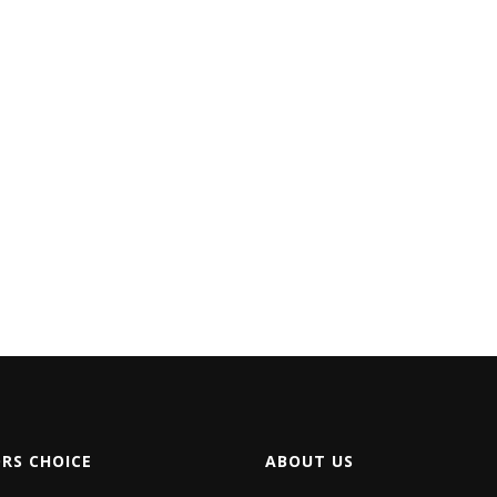
ORS CHOICE
ABOUT US