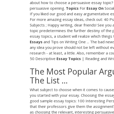
about how to choose a persuasive essay topic? If 
persuasive opening.
Topics
For
Essay
On
Socia
If you liked our good and easy argumentative essa
For more amazing essay ideas, check out: 40 P
Subjects ; Happy writing, dear friends! See you
topic predetermines the further destiny of the
essay topics, a student will realize which things
Essays
and Tips on Writing One ... The bad news 
any idea you prove should not be left without e
research - at least, a little. Also, remember a c
50 Descriptive
Essay
Topics
| Reading and Wri
The Most Popular Argu
The List ...
What subject to choose when it comes to cause 
you started with your essay. Choosing the essay 
good sample essay topics: 100 Interesting Pers
that their professors give them the assignment’
as choosing the relevant, interesting persuasiv