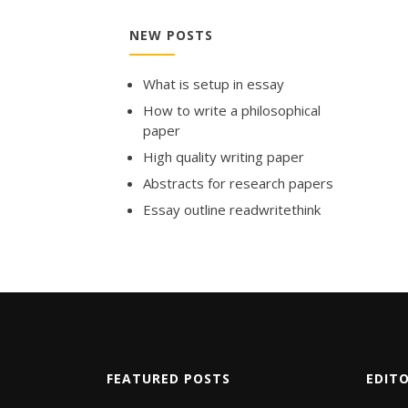
NEW POSTS
What is setup in essay
How to write a philosophical
paper
High quality writing paper
Abstracts for research papers
Essay outline readwritethink
FEATURED POSTS
EDIT