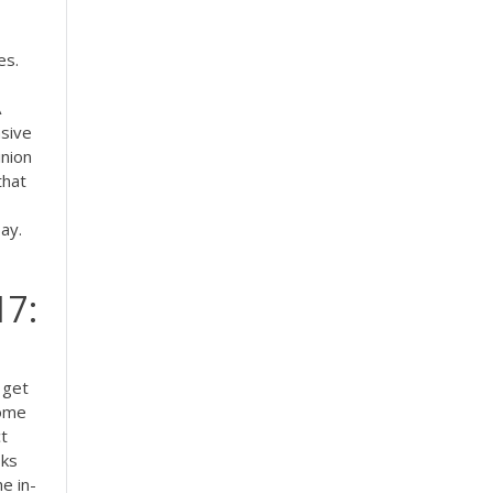
es.
A
asive
nion
that
say.
17:
 get
some
t
sks
e in-