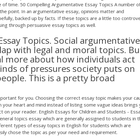
te of time. 50 Compelling Argumentative Essay Topics A number o
 the point. In an argumentative essay, opinions matter and
fully, backed up by facts. If these topics are a little too controve
wsing through persuasive essay topics as well.
Essay Topics. Social argumentative
lap with legal and moral topics. Bu
l more about how individuals act
inds of pressures society puts on
eople. This is a pretty broad
mportant for you. Choosing the correct essay topic makes your ca
 your heart and mind instead of listing some vague ideas brings 
ct on your reader. English Essays for Children and Students - Ess
eneral topics essay which are generally assigned to students in 
fferent types of essay topics in English for students which are
sily chose the topic as per your need and requirement.