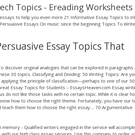
ech Topics - Ereading Worksheets
e essays to help you even more 21 Informative Essay Topics to I
ersuasive Essays On music: since the beginning Topics To Writ
Persuasive Essay Topics That
 discover original analogies that can be explored in paragraphs
these 30 topics. Classifying and Dividing: 50 Writing Topics: Are yo
e applying the principle of classification—perhaps to one of our 50
 Great Essay Topics for Students – EssaysHeaven.com Essay writi
 do not like those tasks with no certain topic. While it is clear h
 know how to choose the right theme. Fortunately, you have our t
d teach them how to choose the right essay ... 70 Argumentative
 memory - Qualified writers engaged in the service will accompli
 with our high class essay services. Use this company to order y