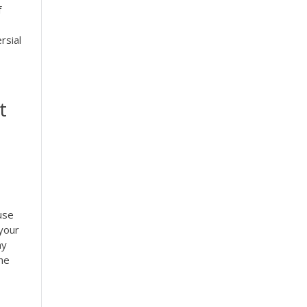
f
rsial
t
use
your
ay
the