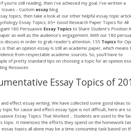
you're still reading, then I've achieved my goal. I've written a
l Issues - Custom
essay
blog
y topics, then take a look at our other helpful essay topic articl
sychology Essay Topics; 65+ Good Research Paper Topics for All
 again! 180 Persuasive
Essay
Topics
to Share Student's Position 
 paper as well as the audience's engagement. With our 180 persu
 to discuss in order to grab reader's attention. 155
Topics
for Opi
is that an opinion essay is still an academic paper, which means 
vidence from respectable academic sources. So, you'll have to
ouple of pretty standard tips on choosing a topic for an opinion es
ting Resouces
mentative Essay Topics of 20
and effect essay writing. We have collected some good ideas to
topic for cause and effect essay type is not difficult, here are 
uasive Essay Topics That Worked ... Students are used to the fac
s topic. It minimizes the efforts they spend on the homework ta
e essay topics all alone may be a time-consuming task based on th